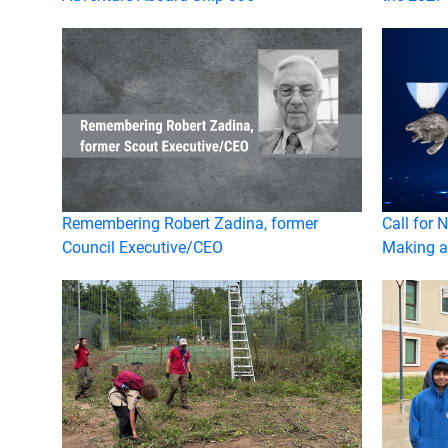
Remembering Robert Zadina, former
Call for 
Council Executive/CEO
Making a