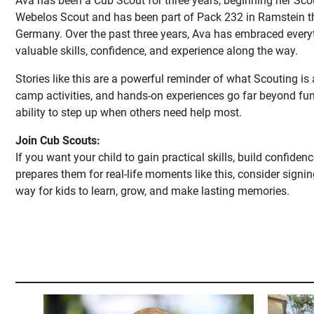
Ava has been a Cub Scout for three years, beginning her Scou
Webelos Scout and has been part of Pack 232 in Ramstein the
Germany. Over the past three years, Ava has embraced every
valuable skills, confidence, and experience along the way.
Stories like this are a powerful reminder of what Scouting is
camp activities, and hands-on experiences go far beyond fun
ability to step up when others need help most.
Join Cub Scouts:
If you want your child to gain practical skills, build confide
prepares them for real-life moments like this, consider signi
way for kids to learn, grow, and make lasting memories.