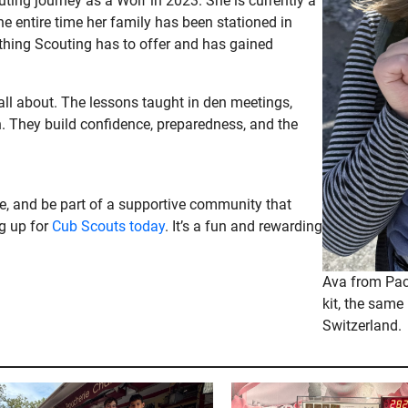
ting journey as a Wolf in 2023. She is currently a
 entire time her family has been stationed in
thing Scouting has to offer and has gained
 all about. The lessons taught in den meetings,
. They build confidence, preparedness, and the
nce, and be part of a supportive community that
ng up for
Cub Scouts today
. It’s a fun and rewarding
Ava from Pack
kit, the same 
Switzerland.