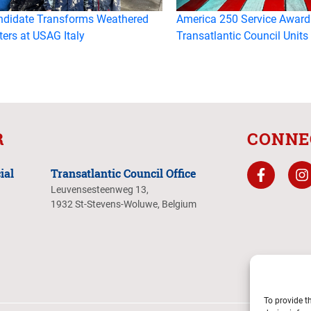
ndidate Transforms Weathered
America 250 Service Award
ters at USAG Italy
Transatlantic Council Units
R
CONNE
ial
Transatlantic Council Office
Leuvensesteenweg 13,
1932 St-Stevens-Woluwe, Belgium
To provide t