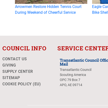
Arrowmen Restore Hidden Tennis Court
Eagle Ca
During Weekend of Cheerful Service
Bike Shel
COUNCIL INFO
SERVICE CENTE
CONTACT US
Transatlantic Council Offic
Mail
GIVING
Transatlantic Council
SUPPLY CENTER
Scouting America
SITEMAP
OPC 79 Box 7
COOKIE POLICY (EU)
APO, AE 09714