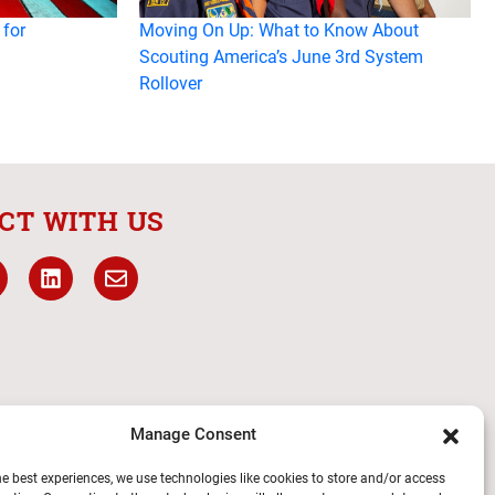
 for
Moving On Up: What to Know About
Scouting America’s June 3rd System
Rollover
CT WITH US
Manage Consent
he best experiences, we use technologies like cookies to store and/or access