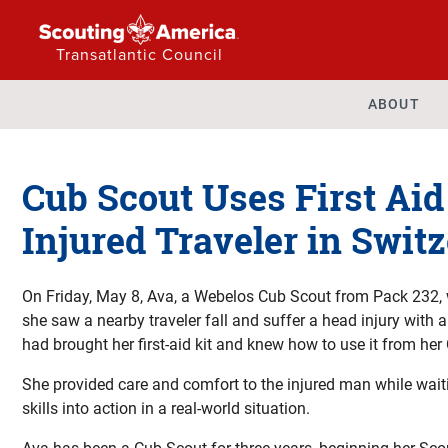
Transatlantic Council
ABOUT
Cub Scout Uses First Aid 
Injured Traveler in Swit
On Friday, May 8, Ava, a Webelos Cub Scout from Pack 232, 
she saw a nearby traveler fall and suffer a head injury with 
had brought her first-aid kit and knew how to use it from her 
She provided care and comfort to the injured man while waitin
skills into action in a real-world situation.