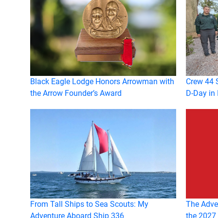
Black Eagle Lodge Honors Arrowman with
Crew 44 S
the Arrow Founder’s Award
D-Day in
From Tall Ships to Sea Scouts: My
The Adven
Adventure Aboard Ship 336
the 2027