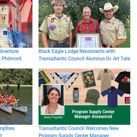
Adventure
Black Eagle Lodge Reconnects with
t Philmont.
Transatlantic Council Alumnus Dr. Art Tate
mpfires
Transatlantic Council Welcomes New
t
Program Supply Center Manager