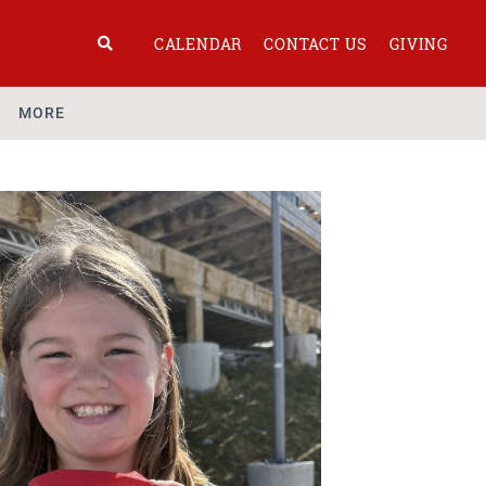
CALENDAR
CONTACT US
GIVING
MORE