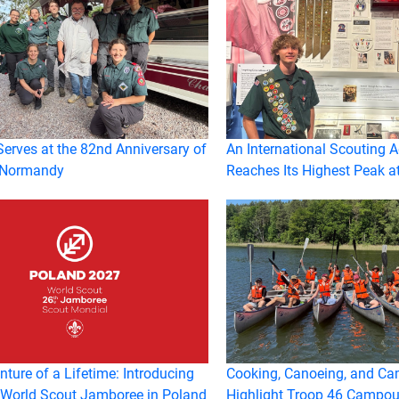
erves at the 82nd Anniversary of
An International Scouting 
 Normandy
Reaches Its Highest Peak a
ture of a Lifetime: Introducing
Cooking, Canoeing, and Ca
 World Scout Jamboree in Poland
Highlight Troop 46 Campou