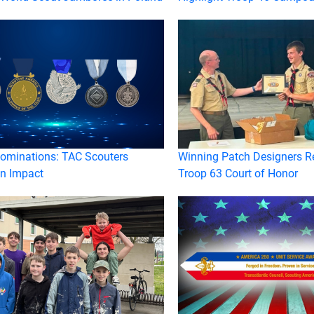
Nominations: TAC Scouters
Winning Patch Designers R
n Impact
Troop 63 Court of Honor