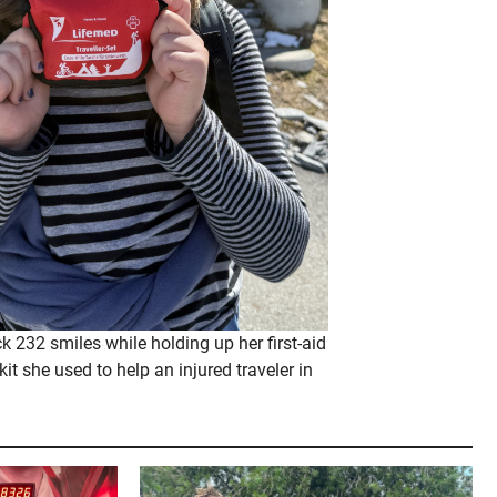
 232 smiles while holding up her first-aid
kit she used to help an injured traveler in