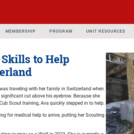
MEMBERSHIP
PROGRAM
UNIT RESOURCES
Skills to Help
zerland
was traveling with her family in Switzerland when
a significant cut above his eyebrow. Because she
Cub Scout training, Ava quickly stepped in to help.
g for medical help to arrive, putting her Scouting