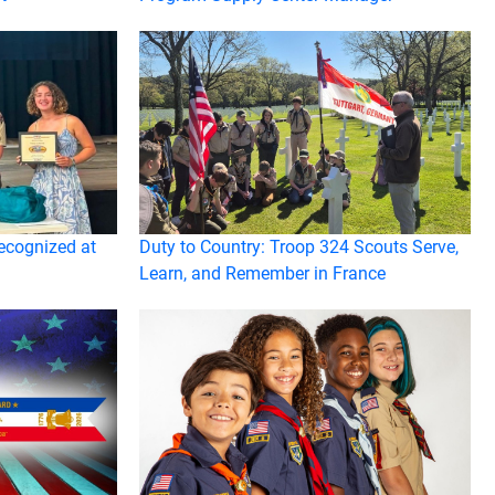
ecognized at
Duty to Country: Troop 324 Scouts Serve,
Learn, and Remember in France