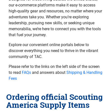
our e-commerce platforms make it easy to access
high-quality gear and resources, no matter where your
adventures take you. Whether you’re exploring
leadership, pursuing new skills, or seeking unique
memorabilia, we’re here to connect you with the tools
that fuel your journey.
Explore our convenient online portals below to
discover everything you need to thrive in the vibrant
community of TAC.
Please refer to the links on the left side of the screen
to read
FAQs
and answers about
Shipping & Handling
Fees
Ordering official Scouting
America Supply Items