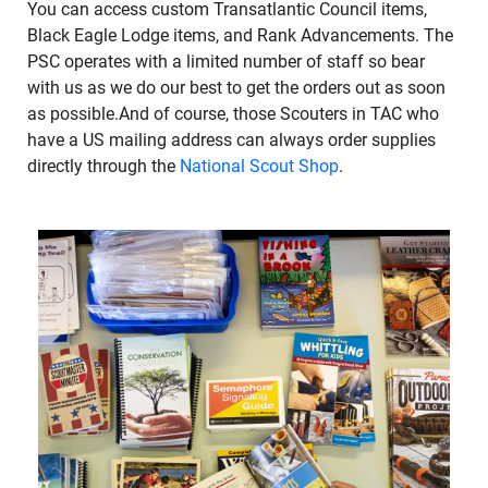
You can access custom Transatlantic Council items,
Black Eagle Lodge items, and Rank Advancements. The
PSC operates with a limited number of staff so bear
with us as we do our best to get the orders out as soon
as possible.And of course, those Scouters in TAC who
have a US mailing address can always order supplies
directly through the
National Scout Shop
.