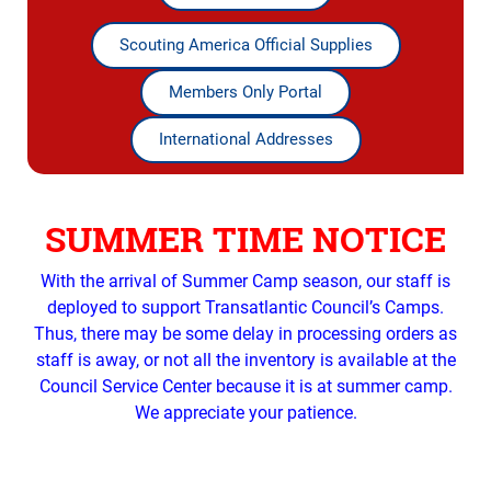
Scouting America Official Supplies
Members Only Portal
International Addresses
SUMMER TIME NOTICE
With the arrival of Summer Camp season, our staff is
deployed to support Transatlantic Council’s Camps.
Thus, there may be some delay in processing orders as
staff is away, or not all the inventory is available at the
Council Service Center because it is at summer camp.
We appreciate your patience.