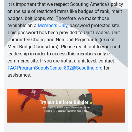
It is important that we respect Scouting America’s policy
on the sale of restricted items like badges of rank, merit
badges, belt loops, etc. Therefore, we make those
available on a
Members Only
, password protected site.
This password has been provided to Unit Leaders, Unit
Committee Chairs, and Non-Unit Registrants (except
Merit Badge Counselors). Please reach out to your unit
leadership in order to access this members-only e-
commerce site. If you are not at a unit level, contact
TAC-ProgramSupplyCenter-802@Scouting.org
for
assistance.