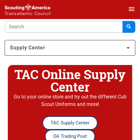
menu
Transatlantic Council
Supply Center
TAC Online Supply
Center
Go to your online store and try out the different Cub
Scout Uniforms and more!
TAC Supply Center
OA Trading Post