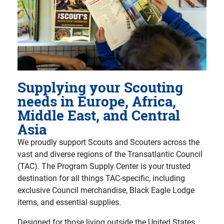
Supplying your Scouting
needs in Europe, Africa,
Middle East, and Central
Asia
We proudly support Scouts and Scouters across the
vast and diverse regions of the Transatlantic Council
(TAC). The Program Supply Center is your trusted
destination for all things TAC-specific, including
exclusive Council merchandise, Black Eagle Lodge
items, and essential supplies.
Designed for those living outside the United States,