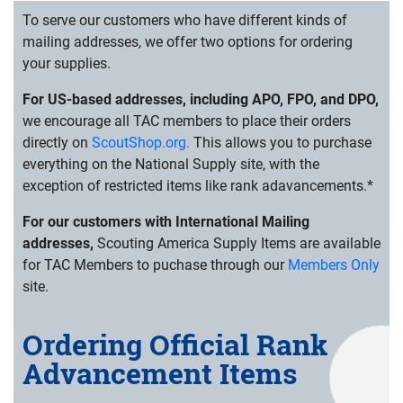
To serve our customers who have different kinds of
mailing addresses, we offer two options for ordering
your supplies.
For US-based addresses, including APO, FPO, and DPO,
we encourage all TAC members to place their orders
directly on
ScoutShop.org.
This allows you to purchase
everything on the National Supply site, with the
exception of restricted items like rank adavancements.*
For our customers with International Mailing
addresses,
Scouting America Supply Items are available
for TAC Members to puchase through our
Members Only
site.
Ordering Official Rank
Advancement Items