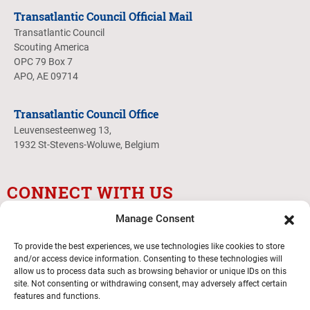
Transatlantic Council Official Mail
Transatlantic Council
Scouting America
OPC 79 Box 7
APO, AE 09714
Transatlantic Council Office
Leuvensesteenweg 13,
1932 St-Stevens-Woluwe, Belgium
CONNECT WITH US
Manage Consent
To provide the best experiences, we use technologies like cookies to store
and/or access device information. Consenting to these technologies will
allow us to process data such as browsing behavior or unique IDs on this
site. Not consenting or withdrawing consent, may adversely affect certain
features and functions.