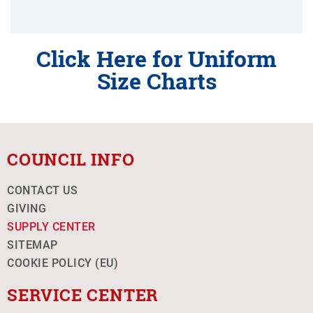
Click Here for Uniform
Size Charts
COUNCIL INFO
CONTACT US
GIVING
SUPPLY CENTER
SITEMAP
COOKIE POLICY (EU)
SERVICE CENTER