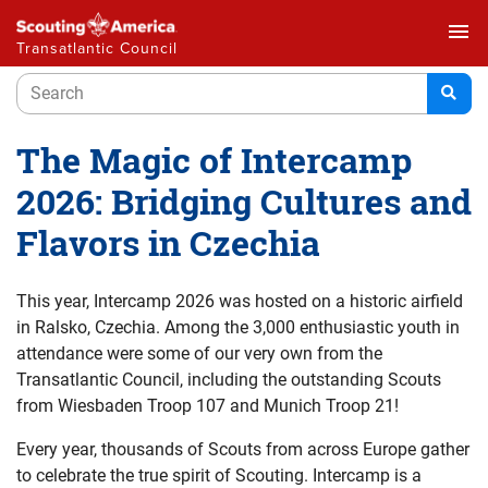
menu
Transatlantic Council
The Magic of Intercamp
2026: Bridging Cultures and
Flavors in Czechia
This year, Intercamp 2026 was hosted on a historic airfield
in Ralsko, Czechia. Among the 3,000 enthusiastic youth in
attendance were some of our very own from the
Transatlantic Council, including the outstanding Scouts
from Wiesbaden Troop 107 and Munich Troop 21!
Every year, thousands of Scouts from across Europe gather
to celebrate the true spirit of Scouting. Intercamp is a