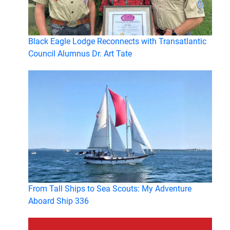
Black Eagle Lodge Reconnects with Transatlantic
Council Alumnus Dr. Art Tate
From Tall Ships to Sea Scouts: My Adventure
Aboard Ship 336