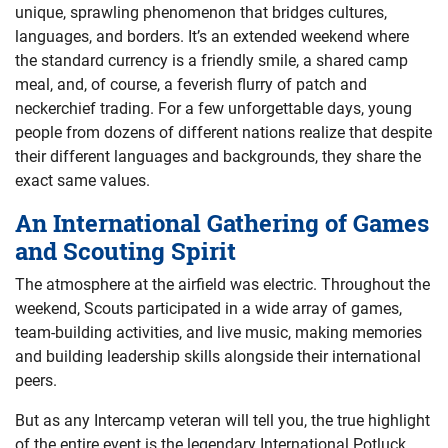
unique, sprawling phenomenon that bridges cultures,
languages, and borders. It’s an extended weekend where
the standard currency is a friendly smile, a shared camp
meal, and, of course, a feverish flurry of patch and
neckerchief trading. For a few unforgettable days, young
people from dozens of different nations realize that despite
their different languages and backgrounds, they share the
exact same values.
An International Gathering of Games
and Scouting Spirit
The atmosphere at the airfield was electric. Throughout the
weekend, Scouts participated in a wide array of games,
team-building activities, and live music, making memories
and building leadership skills alongside their international
peers.
But as any Intercamp veteran will tell you, the true highlight
of the entire event is the legendary International Potluck.