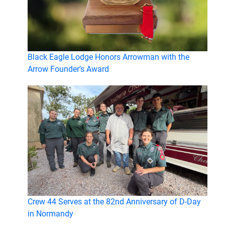
Black Eagle Lodge Honors Arrowman with the
Arrow Founder’s Award
Crew 44 Serves at the 82nd Anniversary of D-Day
in Normandy