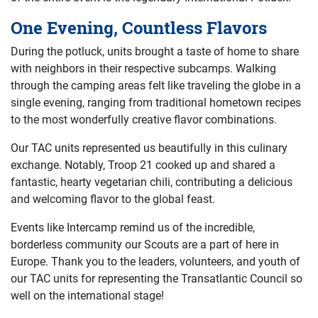
One Evening, Countless Flavors
During the potluck, units brought a taste of home to share
with neighbors in their respective subcamps. Walking
through the camping areas felt like traveling the globe in a
single evening, ranging from traditional hometown recipes
to the most wonderfully creative flavor combinations.
Our TAC units represented us beautifully in this culinary
exchange. Notably, Troop 21 cooked up and shared a
fantastic, hearty vegetarian chili, contributing a delicious
and welcoming flavor to the global feast.
Events like Intercamp remind us of the incredible,
borderless community our Scouts are a part of here in
Europe. Thank you to the leaders, volunteers, and youth of
our TAC units for representing the Transatlantic Council so
well on the international stage!