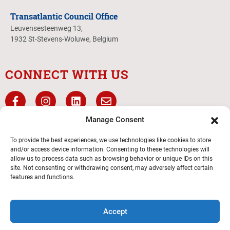
Transatlantic Council Office
Leuvensesteenweg 13,
1932 St-Stevens-Woluwe, Belgium
CONNECT WITH US
Manage Consent
To provide the best experiences, we use technologies like cookies to store
and/or access device information. Consenting to these technologies will
allow us to process data such as browsing behavior or unique IDs on this
site. Not consenting or withdrawing consent, may adversely affect certain
features and functions.
Transatlantic Council
Accept
© 2026 Boy Scouts of America – All Rights Reserved.