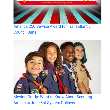
America 250 Service Award for Transatlantic
Council Units
Moving On Up: What to Know About Scouting
America’s June 3rd System Rollover