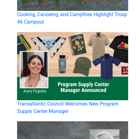
Cooking, Canoeing, and Campfires Highlight Troop
46 Campout
Transatlantic Council Welcomes New Program
Supply Center Manager