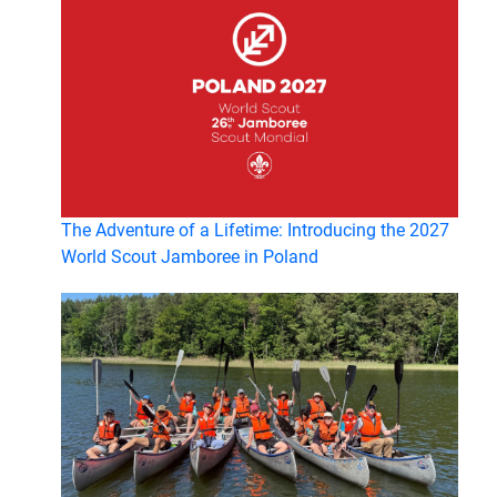
The Adventure of a Lifetime: Introducing the 2027
World Scout Jamboree in Poland