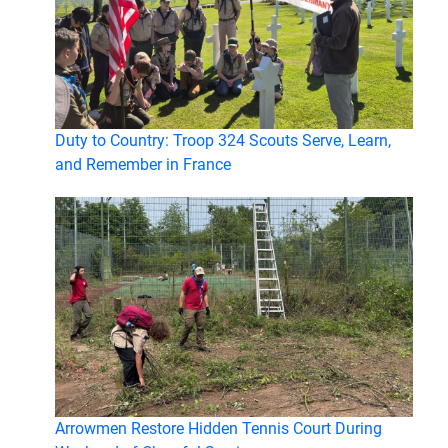
Duty to Country: Troop 324 Scouts Serve, Learn,
and Remember in France
Arrowmen Restore Hidden Tennis Court During