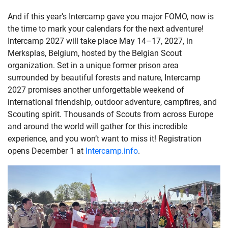
And if this year’s Intercamp gave you major FOMO, now is
the time to mark your calendars for the next adventure!
Intercamp 2027 will take place May 14–17, 2027, in
Merksplas, Belgium, hosted by the Belgian Scout
organization. Set in a unique former prison area
surrounded by beautiful forests and nature, Intercamp
2027 promises another unforgettable weekend of
international friendship, outdoor adventure, campfires, and
Scouting spirit. Thousands of Scouts from across Europe
and around the world will gather for this incredible
experience, and you won’t want to miss it! Registration
opens December 1 at
Intercamp.info
.