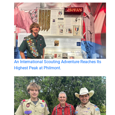
An International Scouting Adventure Reaches Its
Highest Peak at Philmont.