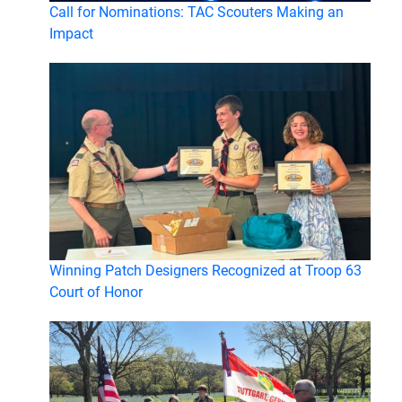
Call for Nominations: TAC Scouters Making an
Impact
Winning Patch Designers Recognized at Troop 63
Court of Honor