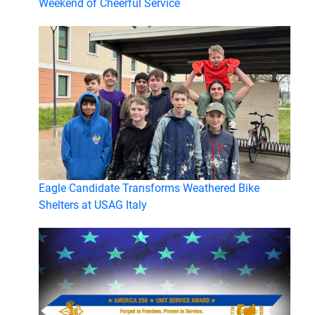
Weekend of Cheerful Service
Eagle Candidate Transforms Weathered Bike
Shelters at USAG Italy