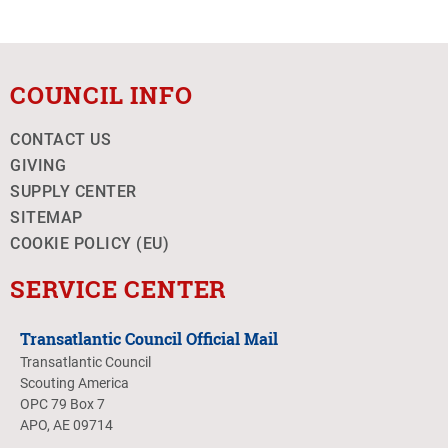
COUNCIL INFO
CONTACT US
GIVING
SUPPLY CENTER
SITEMAP
COOKIE POLICY (EU)
SERVICE CENTER
Transatlantic Council Official Mail
Transatlantic Council
Scouting America
OPC 79 Box 7
APO, AE 09714