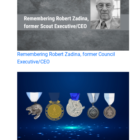
Remembering Robert Zadina, former Council
Executive/CEO