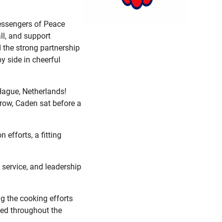
Messengers of Peace
ll, and support
d the strong partnership
y side in cheerful
Hague, Netherlands!
rrow, Caden sat before a
 efforts, a fitting
service, and leadership
g the cooking efforts
led throughout the