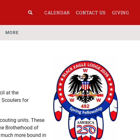
CALENDAR
CONTACT US
GIVING
MORE
il at the
 Scouters for
couting units. These
the Brotherhood of
re much more bound in