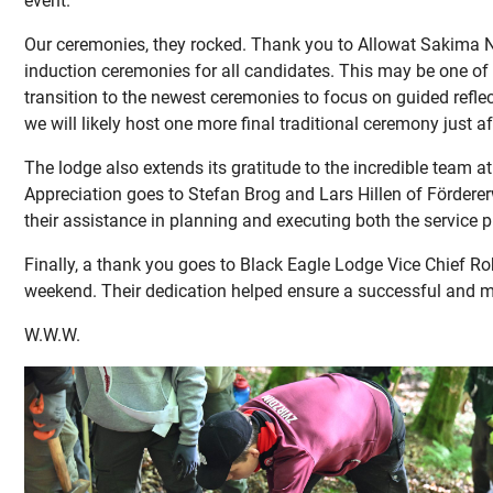
event.
Our ceremonies, they rocked. Thank you to Allowat Sakima N
induction ceremonies for all candidates. This may be one of 
transition to the newest ceremonies to focus on guided refle
we will likely host one more final traditional ceremony just 
The lodge also extends its gratitude to the incredible team a
Appreciation goes to Stefan Brog and Lars Hillen of Fördererw
their assistance in planning and executing both the service 
Finally, a thank you goes to Black Eagle Lodge Vice Chief Ro
weekend. Their dedication helped ensure a successful and mea
W.W.W.