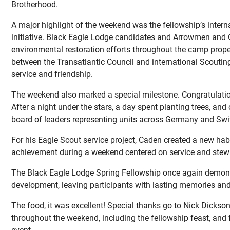
Brotherhood.
A major highlight of the weekend was the fellowship’s intern
initiative. Black Eagle Lodge candidates and Arrowmen and 
environmental restoration efforts throughout the camp proper
between the Transatlantic Council and international Scouting
service and friendship.
The weekend also marked a special milestone. Congratulati
After a night under the stars, a day spent planting trees, an
board of leaders representing units across Germany and Swi
For his Eagle Scout service project, Caden created a new habit
achievement during a weekend centered on service and stew
The Black Eagle Lodge Spring Fellowship once again demonstr
development, leaving participants with lasting memories an
The food, it was excellent! Special thanks go to Nick Dicks
throughout the weekend, including the fellowship feast, and 