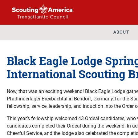
Transatlantic Council
ABOUT
Black Eagle Lodge Sprin
International Scouting 
Now, that was an exciting weekend! Black Eagle Lodge gathe
Pfadfinderlager Brexbachtal in Bendorf, Germany, for the Sp
fellowship, service, leadership, and induction into the Order o
This year’s fellowship welcomed 43 Ordeal candidates, who w
candidates completed their Ordeal during the weekend. In ad
Cheerful Service, and the lodge also celebrated the complet