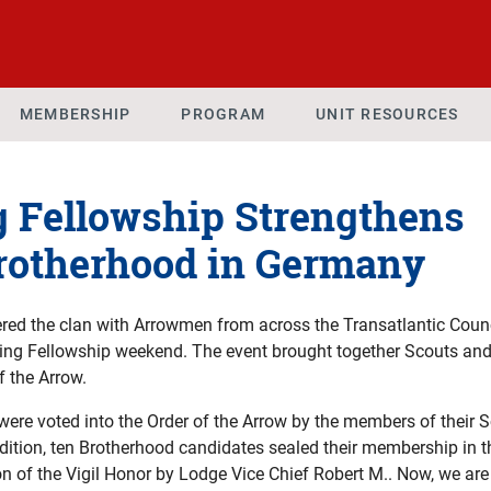
MEMBERSHIP
PROGRAM
UNIT RESOURCES
g Fellowship Strengthens
Brotherhood in Germany
red the clan with Arrowmen from across the Transatlantic Counc
ring Fellowship weekend. The event brought together Scouts and
f the Arrow.
ere voted into the Order of the Arrow by the members of their S
dition, ten Brotherhood candidates sealed their membership in 
ion of the Vigil Honor by Lodge Vice Chief Robert M.. Now, we a