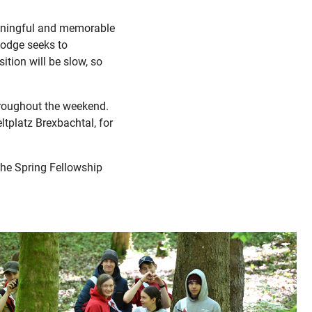
eaningful and memorable
Lodge seeks to
tion will be slow, so
throughout the weekend.
ltplatz Brexbachtal, for
the Spring Fellowship