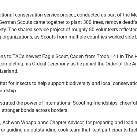
ational conservation service project, conducted as part of the 
German Scouts came together to plant 300 trees, remove deadfa
ty. The shared service project of roughly 80 volunteers reflecte
 organizations, as Scouts from multiple countries worked side b
ons to TAC’s newest Eagle Scout, Caden from Troop 141 in The 
d completing his Ordeal Ceremony as he joined the Order of the A
tzerland.
at for insects to help support biodiversity and local conservation
ardship.
ated the power of international Scouting friendships, cheerful 
d stronger bonds across borders.
on, Achwon Woapalanne Chapter Advisor, for preparing and leadin
for guiding an outstanding cook team that kept participants fue