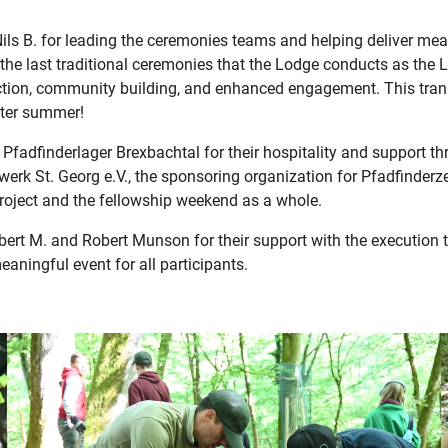
ils B. for leading the ceremonies teams and helping deliver m
the last traditional ceremonies that the Lodge conducts as the 
ction, community building, and enhanced engagement. This transi
after summer!
t Pfadfinderlager Brexbachtal for their hospitality and support 
erk St. Georg e.V., the sponsoring organization for Pfadfinderze
project and the fellowship weekend as a whole.
bert M. and Robert Munson for their support with the execution 
ningful event for all participants.