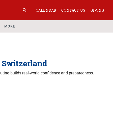
CALENDAR
CONTACT US
GIVING
MORE
n Switzerland
outing builds real-world confidence and preparedness.