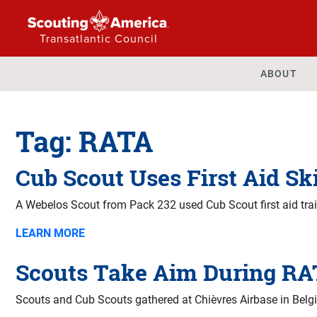
Transatlantic Council
ABOUT
Tag:
RATA
Cub Scout Uses First Aid Ski
A Webelos Scout from Pack 232 used Cub Scout first aid trai
LEARN MORE
Scouts Take Aim During RA
Scouts and Cub Scouts gathered at Chièvres Airbase in Belgi