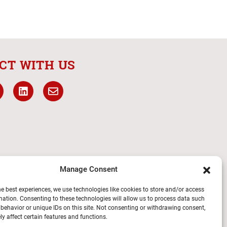
CT WITH US
Manage Consent
he best experiences, we use technologies like cookies to store and/or access
mation. Consenting to these technologies will allow us to process data such
behavior or unique IDs on this site. Not consenting or withdrawing consent,
y affect certain features and functions.