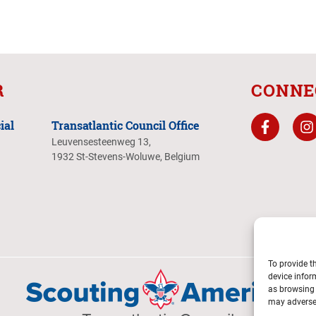
R
CONNE
ial
Transatlantic Council Office
Leuvensesteenweg 13,
1932 St-Stevens-Woluwe, Belgium
To provide t
device infor
as browsing 
may adversel