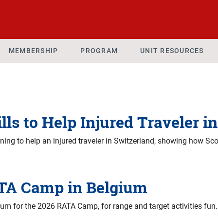
MEMBERSHIP
PROGRAM
UNIT RESOURCES
lls to Help Injured Traveler i
ning to help an injured traveler in Switzerland, showing how Sc
TA Camp in Belgium
um for the 2026 RATA Camp, for range and target activities fun.