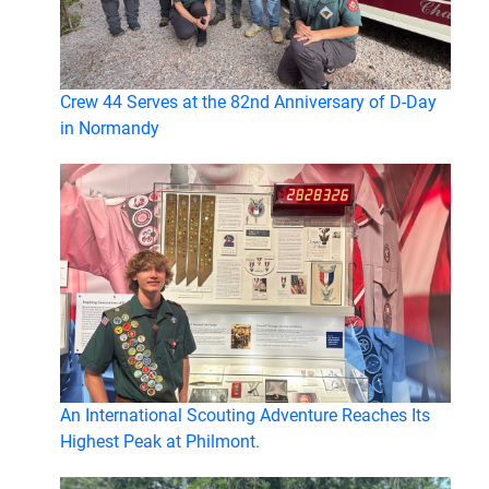
Crew 44 Serves at the 82nd Anniversary of D-Day
in Normandy
An International Scouting Adventure Reaches Its
Highest Peak at Philmont.