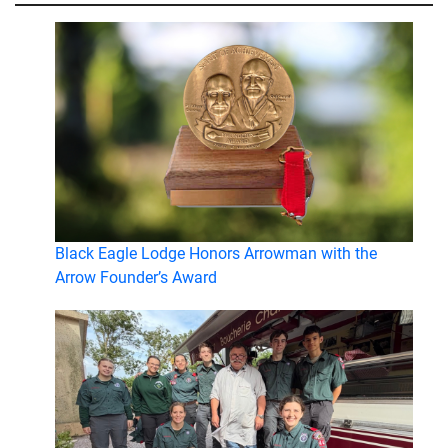
Black Eagle Lodge Honors Arrowman with the
Arrow Founder’s Award