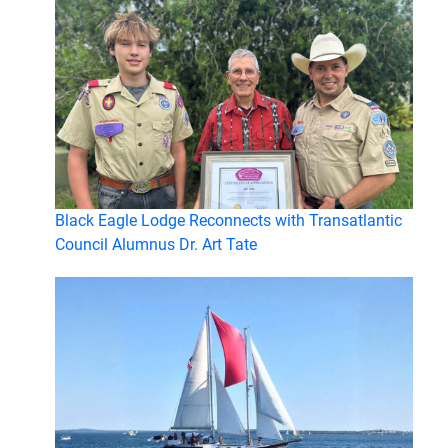
Black Eagle Lodge Reconnects with Transatlantic
Council Alumnus Dr. Art Tate