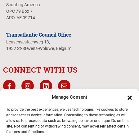
Scouting America
OPC 79 Box 7
APO, AE 09714
Transatlantic Council Office
Leuvensesteenweg 13,
1932 St-Stevens-Woluwe, Belgium
CONNECT WITH US
Manage Consent
To provide the best experiences, we use technologies like cookies to store
and/or access device information. Consenting to these technologies will
allow us to process data such as browsing behavior or unique IDs on this
site. Not consenting or withdrawing consent, may adversely affect certain
features and functions.