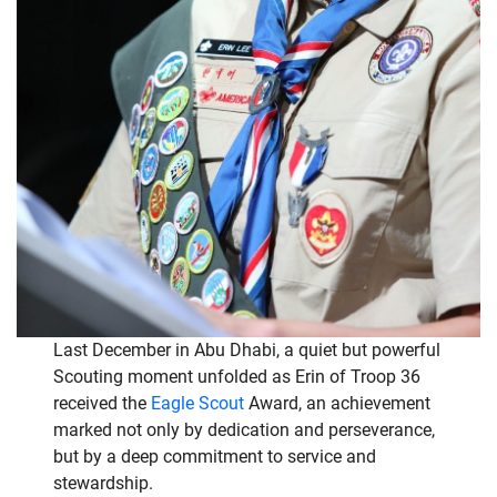
Last December in Abu Dhabi, a quiet but powerful
Scouting moment unfolded as Erin of Troop 36
received the
Eagle Scout
Award, an achievement
marked not only by dedication and perseverance,
but by a deep commitment to service and
stewardship.