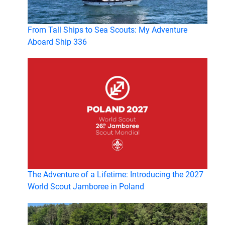
From Tall Ships to Sea Scouts: My Adventure
Aboard Ship 336
The Adventure of a Lifetime: Introducing the 2027
World Scout Jamboree in Poland