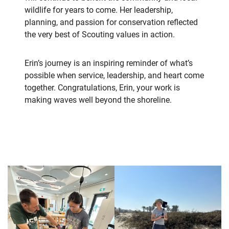
wildlife for years to come. Her leadership,
planning, and passion for conservation reflected
the very best of Scouting values in action.
Erin’s journey is an inspiring reminder of what’s
possible when service, leadership, and heart come
together. Congratulations, Erin, your work is
making waves well beyond the shoreline.