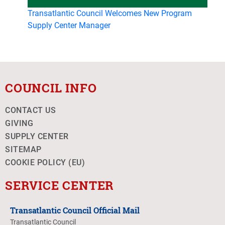
Transatlantic Council Welcomes New Program
Supply Center Manager
COUNCIL INFO
CONTACT US
GIVING
SUPPLY CENTER
SITEMAP
COOKIE POLICY (EU)
SERVICE CENTER
Transatlantic Council Official Mail
Transatlantic Council