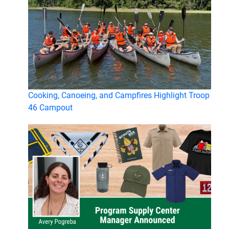
Cooking, Canoeing, and Campfires Highlight Troop
46 Campout