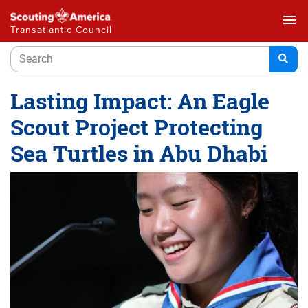
menu
Transatlantic Council
Lasting Impact: An Eagle
Scout Project Protecting
Sea Turtles in Abu Dhabi