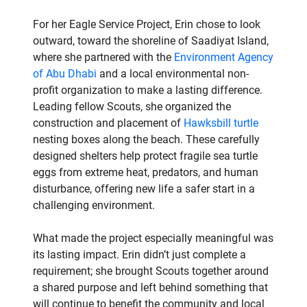
For her Eagle Service Project, Erin chose to look
outward, toward the shoreline of Saadiyat Island,
where she partnered with the
Environment Agency
of Abu Dhabi
and a local environmental non-
profit organization to make a lasting difference.
Leading fellow Scouts, she organized the
construction and placement of
Hawksbill turtle
nesting boxes along the beach. These carefully
designed shelters help protect fragile sea turtle
eggs from extreme heat, predators, and human
disturbance, offering new life a safer start in a
challenging environment.
What made the project especially meaningful was
its lasting impact. Erin didn’t just complete a
requirement; she brought Scouts together around
a shared purpose and left behind something that
will continue to benefit the community and local