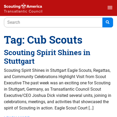
menu
Transatlantic Council
Tag:
Cub Scouts
Scouting Spirit Shines in
Stuttgart
Scouting Spirit Shines in Stuttgart Eagle Scouts, Regattas,
and Community Celebrations Highlight Visit from Scout
Executive The past week was an exciting one for Scouting
in Stuttgart, Germany, as Transatlantic Council Scout
Executive/CEO Joshua Dick visited several units, joining in
celebrations, meetings, and activities that showcased the
spirit of Scouting in action. Eagle Scout Court […]