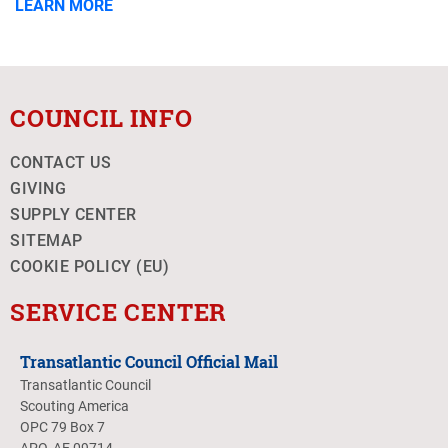
LEARN MORE
COUNCIL INFO
CONTACT US
GIVING
SUPPLY CENTER
SITEMAP
COOKIE POLICY (EU)
SERVICE CENTER
Transatlantic Council Official Mail
Transatlantic Council
Scouting America
OPC 79 Box 7