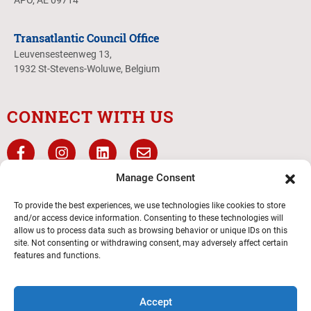
APO, AE 09714
Transatlantic Council Office
Leuvensesteenweg 13,
1932 St-Stevens-Woluwe, Belgium
CONNECT WITH US
Manage Consent
To provide the best experiences, we use technologies like cookies to store
and/or access device information. Consenting to these technologies will
allow us to process data such as browsing behavior or unique IDs on this
site. Not consenting or withdrawing consent, may adversely affect certain
features and functions.
Transatlantic Council
Accept
© 2026 Boy Scouts of America – All Rights Reserved.